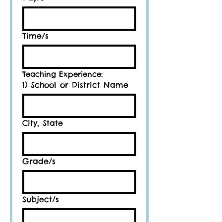
Time/s
Teaching Experience:
1) School or District Name
City, State
Grade/s
Subject/s