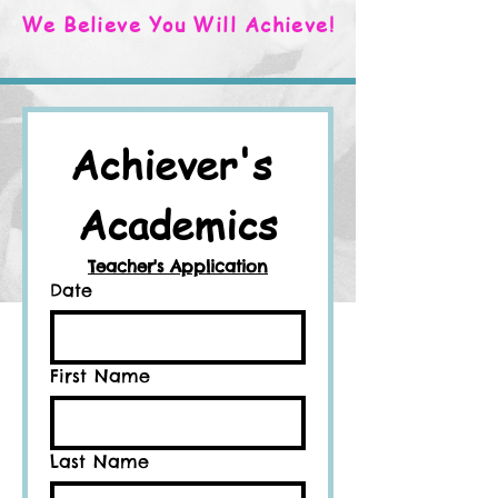
We Believe You Will Achieve!
Achiever's 
Academics
Teacher's Application
Date
First Name
Last Name