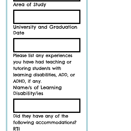
Area of Study
University and Graduation
Date
Please list any experiences 
you have had teaching or 
tutoring students with 
learning disabilities, ADD, or 
ADHD, if any.
Name/s of Learning
Disability/ies
Did they have any of the 
following accommodations?
RTI