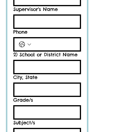
Supervisor's Name
Phone
2) School or District Name
City, State
Grade/s
Subject/s