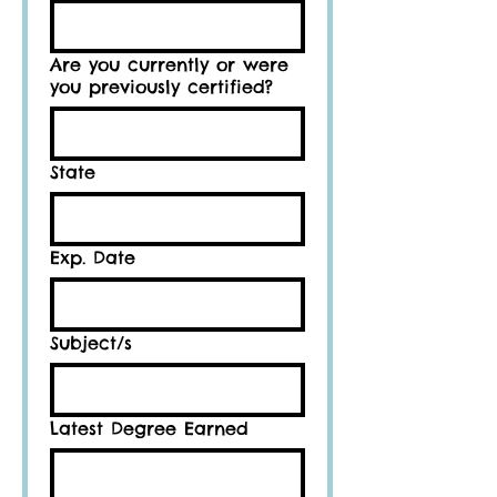
Are you currently or were
you previously certified?
State
Exp. Date
Subject/s
Latest Degree Earned