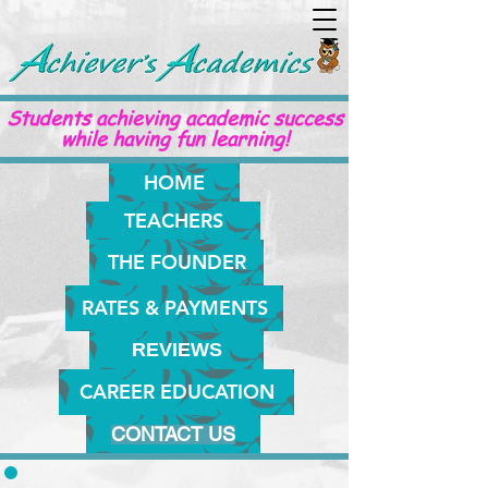
Students achieving academic success
while having fun learning!
HOME
TEACHERS
THE FOUNDER
RATES & PAYMENTS
REVIEWS
CAREER EDUCATION
CONTACT US