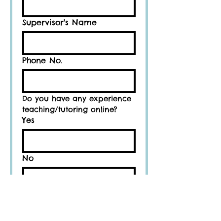
Supervisor's Name
Phone No.
Do you have any experience 
teaching/tutoring online?
Yes
No
If yes, how many years
and/or months?