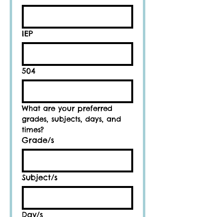
IEP
504
What are your preferred 
grades, subjects, days, and 
times?
Grade/s
Subject/s
Day/s