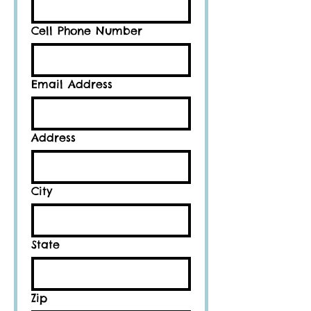
Cell Phone Number
Email Address
Address
City
State
Zip