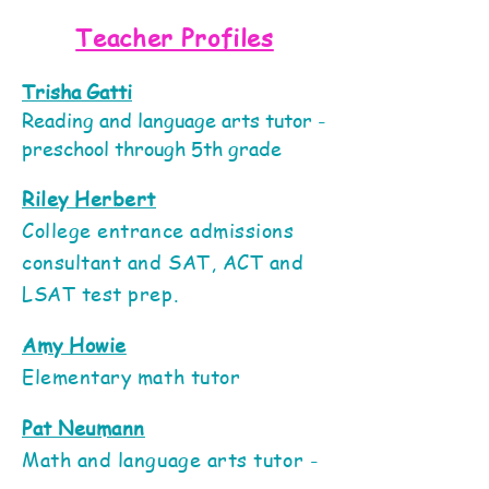
Teacher Profiles
Trisha Gatti
Reading and language arts tutor -
preschool through 5th grade
Riley Herbert
College entrance admissions
consultant and SAT, ACT and
LSAT test prep.
Amy Howie
Elementary math tutor
Pat Neumann
Math and language arts tutor -