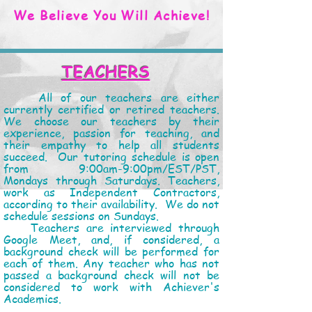
We Believe You Will Achieve!
TEACHERS
All of our teachers are either
currently certified or retired teachers.
We choose our teachers by their
experience, passion for teaching, and
their empathy to help all students
succeed. Our tutoring schedule is open
from 9:00am-9:00pm/EST/PST,
Mondays through Saturdays. Teachers,
work as Independent Contractors,
according to their availability. We do not
schedule sessions on Sundays.
Teachers are
interviewed through
Google Meet, and, if considered, a
background check will be performed for
each of them. Any teacher who has not
passed a background check will not be
considered to work with Achiever's
Academics.