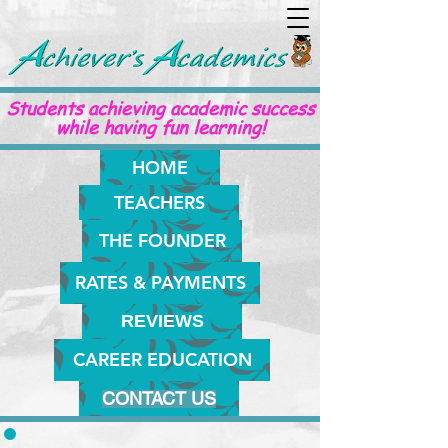
Students achieving academic success
while having fun learning!
HOME
TEACHERS
THE FOUNDER
RATES & PAYMENTS
REVIEWS
CAREER EDUCATION
CONTACT US